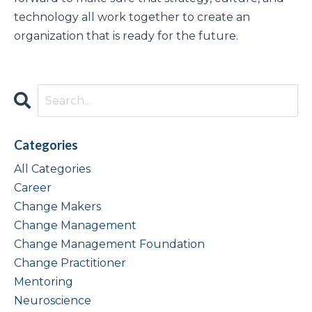
technology all work together to create an
organization that is ready for the future.
Categories
All Categories
Career
Change Makers
Change Management
Change Management Foundation
Change Practitioner
Mentoring
Neuroscience