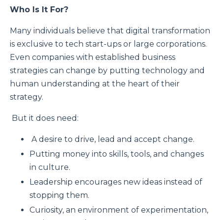
Who Is It For?
Many individuals believe that digital transformation
is exclusive to tech start-ups or large corporations.
Even companies with established business
strategies can change by putting technology and
human understanding at the heart of their
strategy.
But it does need:
A desire to drive, lead and accept change.
Putting money into skills, tools, and changes
in culture.
Leadership encourages new ideas instead of
stopping them.
Curiosity, an environment of experimentation,