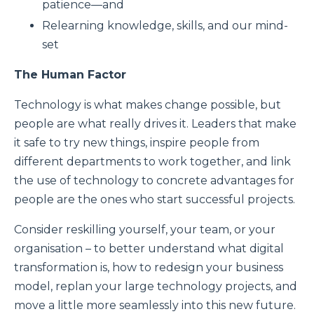
patience—and
Relearning knowledge, skills, and our mind-
set
The Human Factor
Technology is what makes change possible, but
people are what really drives it. Leaders that make
it safe to try new things, inspire people from
different departments to work together, and link
the use of technology to concrete advantages for
people are the ones who start successful projects.
Consider reskilling yourself, your team, or your
organisation – to better understand what digital
transformation is, how to redesign your business
model, replan your large technology projects, and
move a little more seamlessly into this new future.