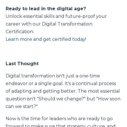
Ready to lead in the digital age?
Unlock essential skills and future-proof your
career with our Digital Transformation
Certification.
Learn more and get certified today!
Last Thought
Digital transformation isn't just a one-time
endeavor or a single goal. It's a continual process
of adapting and getting better. The most essential
question isn't "Should we change?" but "How soon
can we start?"
Now is the time for leaders who are ready to go
forward to make sure that strategy, culture, and