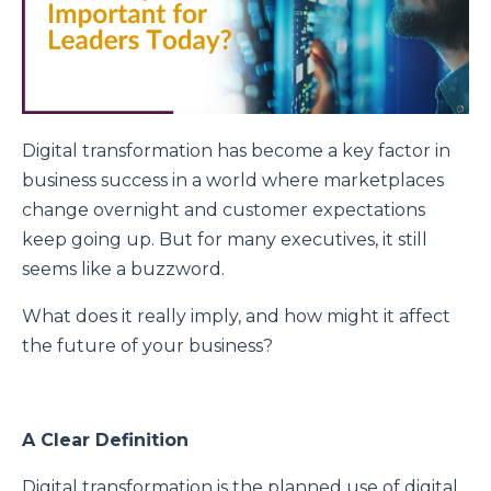
Digital transformation has become a key factor in
business success in a world where marketplaces
change overnight and customer expectations
keep going up. But for many executives, it still
seems like a buzzword.
What does it really imply, and how might it affect
the future of your business?
A Clear Definition
Digital transformation is the planned use of digital