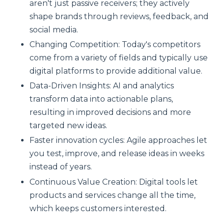
aren't just passive receivers; they actively
shape brands through reviews, feedback, and
social media.
Changing Competition: Today's competitors
come from a variety of fields and typically use
digital platforms to provide additional value.
Data-Driven Insights: AI and analytics
transform data into actionable plans,
resulting in improved decisions and more
targeted new ideas.
Faster innovation cycles: Agile approaches let
you test, improve, and release ideas in weeks
instead of years.
Continuous Value Creation: Digital tools let
products and services change all the time,
which keeps customers interested.