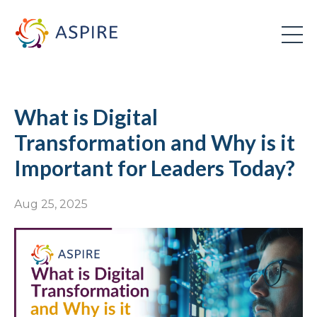
What is Digital
Transformation and Why is it
Important for Leaders Today?
Aug 25, 2025