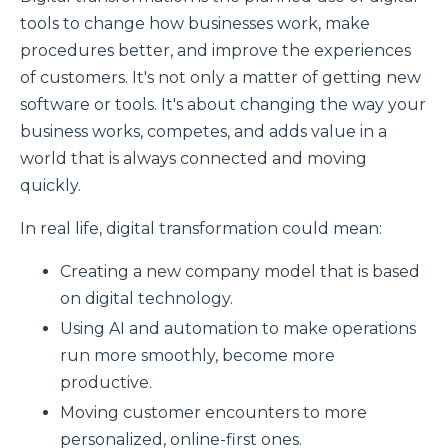
tools to change how businesses work, make
procedures better, and improve the experiences
of customers. It's not only a matter of getting new
software or tools. It's about changing the way your
business works, competes, and adds value in a
world that is always connected and moving
quickly.
In real life, digital transformation could mean:
Creating a new company model that is based
on digital technology.
Using AI and automation to make operations
run more smoothly, become more
productive.
Moving customer encounters to more
personalized, online-first ones.