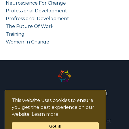
Neuroscience For Change
Professional Development
Profressional Development
The Future Of Work
Training
Women In Change
© 2026 ASPIRE Change Management
This website uses cookies to ensure
you get the best experience on our
Privacy Policy
website.
Learn more
ASPIRE CM Code Of Ethics and Conduct
Got it!