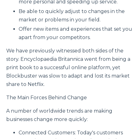
more personal and speeding up service.
Be able to quickly adjust to changes in the
market or problems in your field.
Offer new items and experiences that set you
apart from your competitors.
We have previously witnessed both sides of the
story. Encyclopaedia Britannica went from being a
print book to a successful online platform, yet
Blockbuster was slow to adapt and lost its market
share to Netflix.
The Main Forces Behind Change
A number of worldwide trends are making
businesses change more quickly:
Connected Customers: Today's customers