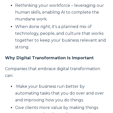
Rethinking your workforce – leveraging our
human skills, enabling AI to complete the
mundane work.
When done right, it's a planned mix of
technology, people, and culture that works
together to keep your business relevant and
strong.
Why Digital Transformation Is Important
Companies that embrace digital transformation
can:
Make your business run better by
automating tasks that you do over and over
and improving how you do things.
Give clients more value by making things