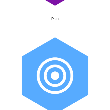
P
lan