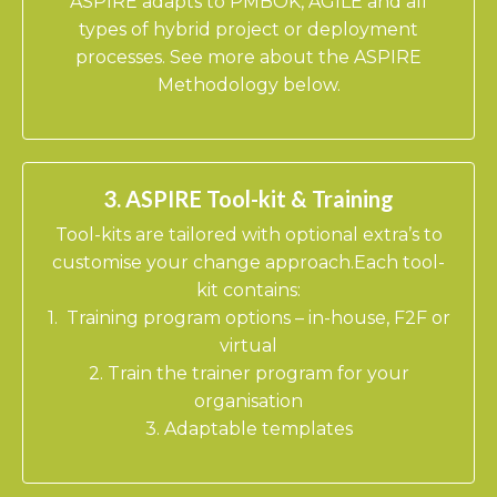
​ASPIRE adapts to PMBOK, AGILE and all
types of hybrid project or deployment
processes. See more about the ASPIRE
Methodology below.
3. ASPIRE Tool-kit & Training
Tool-kits are tailored with optional extra’s to
customise your change approach.Each tool-
kit contains:
1. Training program options – in-house, F2F or
virtual
2. Train the trainer program for your
organisation
3. Adaptable templates