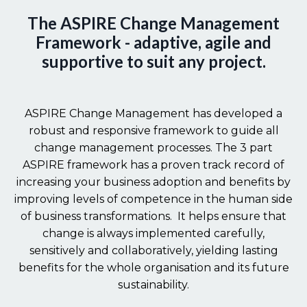
The ASPIRE Change Management
Framework - adaptive, agile and
supportive to suit any project.
ASPIRE Change Management has developed a
robust and responsive framework to guide all
change management processes. The 3 part
ASPIRE framework has a proven track record of
increasing your business adoption and benefits by
improving levels of competence in the human side
of business transformations. It helps ensure that
change is always implemented carefully,
sensitively and collaboratively, yielding lasting
benefits for the whole organisation and its future
sustainability.