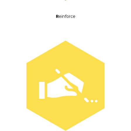
R
einforce