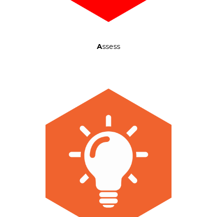
A
ssess