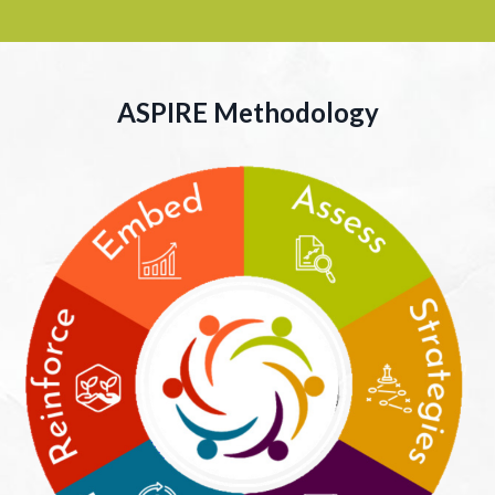
ASPIRE
Methodology