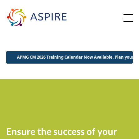
PMG CM 2026 Training Calendar Now Available. Plan your 2026 early!
Ensure the success of your