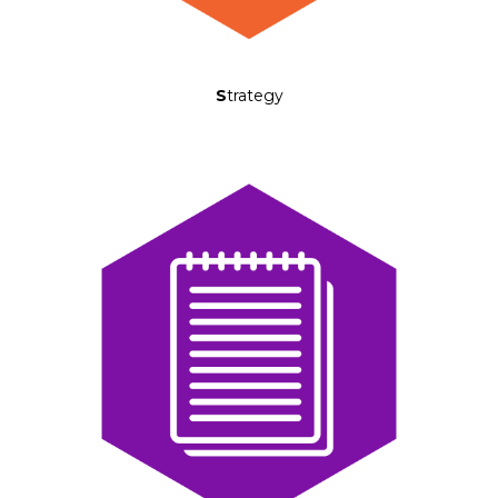
S
trategy