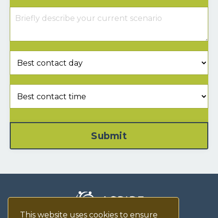
Submit
This website uses cookies to ensure