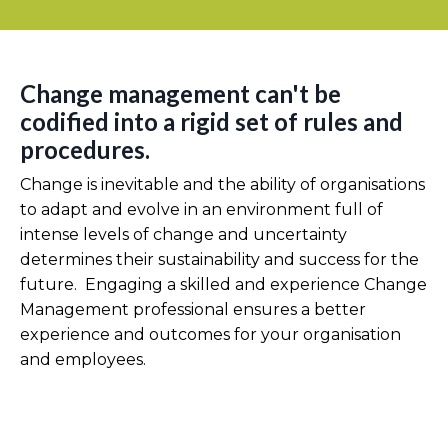
Change management can't be
codified into a rigid set of rules and
procedures.
Change is inevitable and the ability of organisations
to adapt and evolve in an environment full of
intense levels of change and uncertainty
determines their sustainability and success for the
future. Engaging a skilled and experience Change
Management professional ensures a better
experience and outcomes for your organisation
and employees.