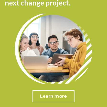
next change project.
Learn more