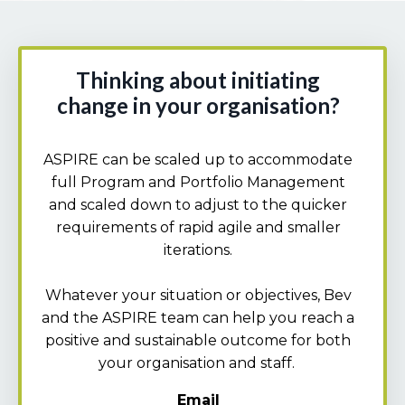
Thinking about initiating
change in your organisation?
ASPIRE can be scaled up to accommodate
full Program and Portfolio Management
and scaled down to adjust to the quicker
requirements of rapid agile and smaller
iterations.
Whatever your situation or objectives, Bev
and the ASPIRE team can help you reach a
positive and sustainable outcome for both
your organisation and staff.
Email