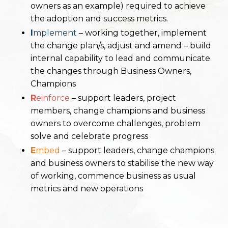
owners as
an example) required to achieve
the adoption and success metrics.
I
mplement
– working together, implement
the change plan/s, adjust and amend – build
internal capability to
lead and communicate
the changes through Business Owners,
Champions
R
einforce
– support leaders, project
members, change champions and business
owners to overcome
challenges, problem
solve and celebrate progress
E
mbed
– support leaders, change champions
and business owners to stabilise the new way
of working,
commence business as usual
metrics and new operations