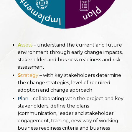
A
ssess
– understand the current and future
environment through early change impacts,
stakeholder and
business readiness and risk
assessment
S
trategy
– with key stakeholders determine
the change strategies, level of required
adoption and change
approach
P
lan
– collaborating with the project and key
stakeholders, define the plans
(communication, leader and
stakeholder
engagement, training, new way of working,
business readiness criteria and business