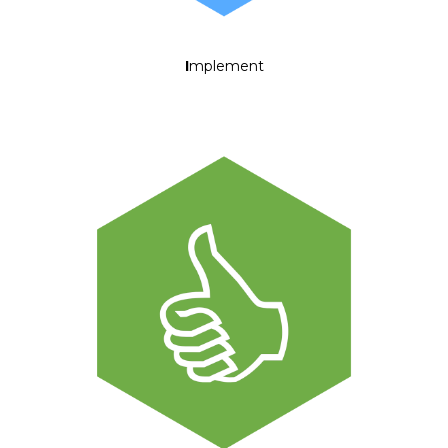
I
mplement