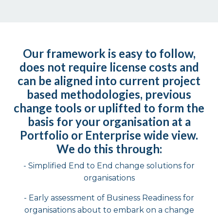
Our framework is easy to follow,
does not require license costs and
can be aligned into current
project
based
methodologies, previous
change tools or uplifted to form the
basis for your
organisation at a
Portfolio or
Enterprise wide
view.
We do this through:
- Simplified End to End change solutions for
organisations​
- Early assessment of Business Readiness for
organisations about to embark on a change