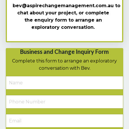
bev@aspirechangemanagement.com.au
to
chat about your project, o
r complete
the enquiry form to arrange an
exploratory
conversation.
Business and Change Inquiry Form
Complete this form to arrange an exploratory
conversation with Bev.