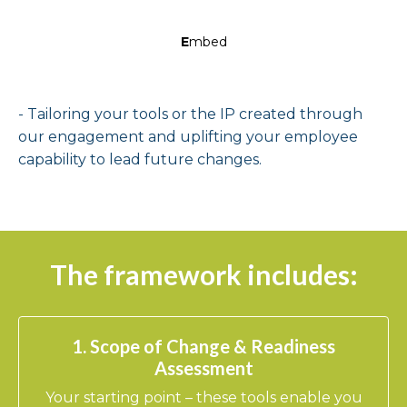
E
mbed
- Tailoring your tools or the IP created through
our engagement and uplifting your employee
capability to lead future changes.
The framework includes:
1. Scope of Change & Readiness
Assessment
Your starting point – these tools enable you