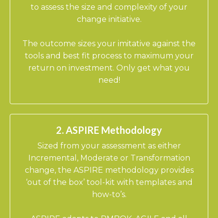
to assess the size and complexity of your
change initiative.
​The outcome sizes your imitative against the
tools and best fit process to maximum your
return on investment. Only get what you
n
eed!
2. ASPIRE Methodology
Sized from your assessment as either
Incremental, Moderate or Transformation
change, the ASPIRE methodology provides
‘out of the box’ tool-kit with templates and
how-to’s.