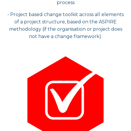
process​
- Project based change toolkit across all elements
of a project structure, based on the ASPIRE
methodology (if the organisation or project does
not have a change framework):​