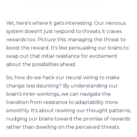
Yet, here's where it gets interesting. Our nervous
system doesn't just respond to threats; it craves
rewards too. Picture this: managing the threat to
boost the reward. It's like persuading our brains to
swap out that initial resistance for excitement
about the possibilities ahead.
So, how do we hack our neural wiring to make
change less daunting? By understanding our
brain's inner workings, we can navigate the
transition from resistance to adaptability more
smoothly. It's about rewiring our thought patterns,
nudging our brains toward the promise of rewards
rather than dwelling on the perceived threats.