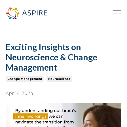
Exciting Insights on
Neuroscience & Change
Management
Change Management
Neuroscience
Apr 14, 2024