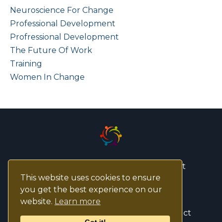
Neuroscience For Change
Professional Development
Profressional Development
The Future Of Work
Training
Women In Change
© 2026 ASPIRE Change Management
This website uses cookies to ensure
you get the best experience on our
Privacy Policy
website.
Learn more
ASPIRE CM Code Of Ethics and Conduct