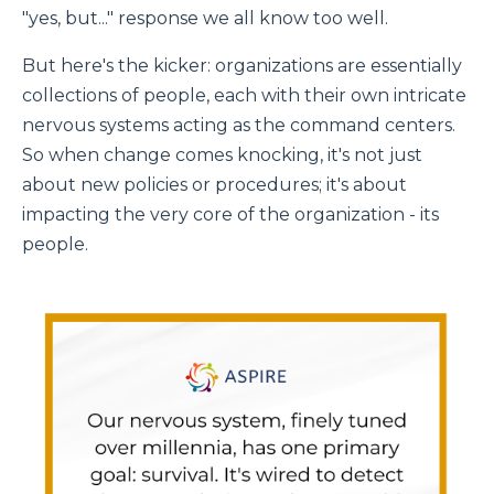
"yes, but..." response we all know too well.
But here's the kicker: organizations are essentially
collections of people, each with their own intricate
nervous systems acting as the command centers.
So when change comes knocking, it's not just
about new policies or procedures; it's about
impacting the very core of the organization - its
people.