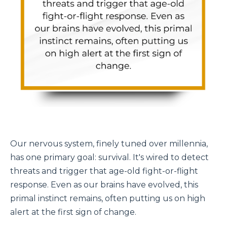
Our nervous system, finely tuned over millennia,
has one primary goal: survival.
It's
wired to detect
threats and trigger that age-old fight-or-flight
response. Even as our brains have evolved, this
primal instinct remains, often putting us on high
alert at the first sign of change.