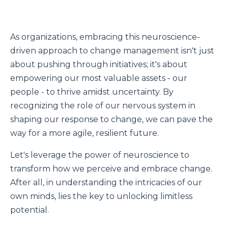
As organizations, embracing this neuroscience-
driven approach to change management isn't just
about pushing through initiatives; it's about
empowering our most valuable assets - our
people - to thrive amidst uncertainty. By
recognizing the role of our nervous system in
shaping our response to change, we can pave the
way for a more agile, resilient future.
Let's leverage the power of neuroscience to
transform how we perceive and embrace change.
After all, in understanding the intricacies of our
own minds, lies the key to unlocking limitless
potential.