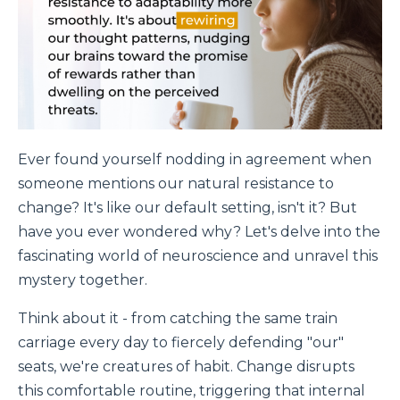
Ever found yourself nodding in agreement when
someone mentions our natural resistance to
change? It's like our default setting, isn't it? But
have you ever wondered why? Let's delve into the
fascinating world of neuroscience and unravel this
mystery together.
Think about it - from catching the same train
carriage every day to fiercely defending "our"
seats, we're creatures of habit. Change disrupts
this comfortable routine, triggering that internal