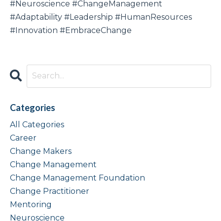
#Neuroscience #ChangeManagement
#Adaptability #Leadership #HumanResources
#Innovation #EmbraceChange
Categories
All Categories
Career
Change Makers
Change Management
Change Management Foundation
Change Practitioner
Mentoring
Neuroscience